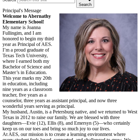
Search
Principal's Message
Welcome to Abernathy
Elementary School!
My name is Joanna
Fullingim, and I am
honored to begin my third
year as Principal of AES.
I’m a proud graduate of
Texas Tech University,
where I earned both my
Bachelor of Science and
Master’s in Education.
This year marks my 20th
in education, including
nine years as a classroom
teacher, five years as a
counselor, three years as assistant principal, and now three
wonderful years serving as principal.
My husband, Austin, is a Petersburg native, and we returned to West
Texas in 2012 to raise our family. We are blessed with three
daughters—Evie (12), Ellis (8), and Emersyn (5)—who certainly
keep us on our toes and bring so much joy to our lives.
At AES, our mission is to create a learning environment where
every student feels loved, supported, and challenged to grow. We