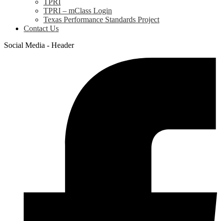
TPRI
TPRI – mClass Login
Texas Performance Standards Project
Contact Us
Social Media - Header