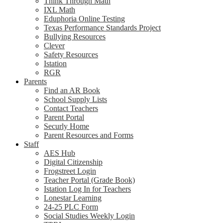
Think Through Math
IXL Math
Eduphoria Online Testing
Texas Performance Standards Project
Bullying Resources
Clever
Safety Resources
Istation
RGR
Parents
Find an AR Book
School Supply Lists
Contact Teachers
Parent Portal
Securly Home
Parent Resources and Forms
Staff
AES Hub
Digital Citizenship
Frogstreet Login
Teacher Portal (Grade Book)
Istation Log In for Teachers
Lonestar Learning
24-25 PLC Form
Social Studies Weekly Login