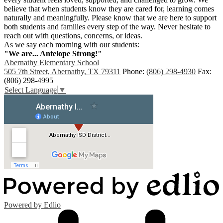
believe that when students know they are cared for, learning comes
naturally and meaningfully. Please know that we are here to support
both students and families every step of the way. Never hesitate to
reach out with questions, concerns, or ideas.
As we say each morning with our students:
"We are... Antelope Strong!"
Abernathy Elementary School
505 7th Street, Abernathy, TX 79311
Phone:
(806) 298-4930
Fax:
(806) 298-4995
Select Language
▼
Powered by Edlio