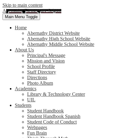
Skip to main content
Abernathy Elementary School
Main Menu Toggle
Home
Abernathy District Website
Abernathy High School Website
Abernathy Middle School Website
About Us
Principal's Message
Mission and Vision
School Profile
Staff Directory
Directions
Photo Album
Academics
Library & Technology Center
UIL
Students
Student Handbook
Student Handbook Spanish
Student Code of Conduct
Webpages
Fun Brain