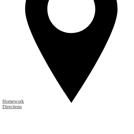
Homework
Directions