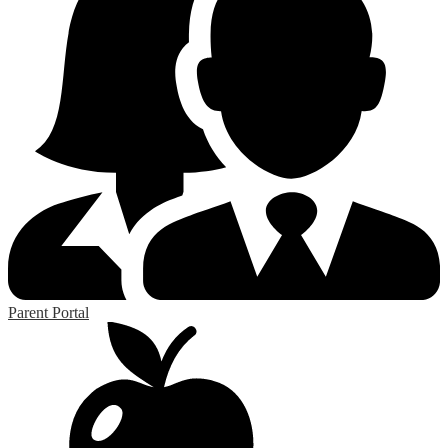
Parent Portal