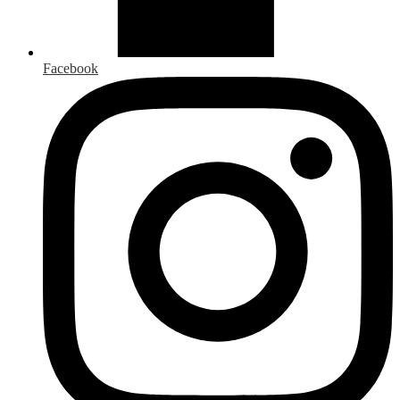
Facebook