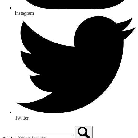
Instagram
Twitter
Search