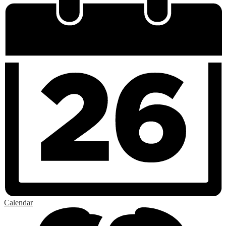
Calendar