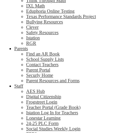
Think Through Math
IXL Math
Eduphoria Online Testing
Texas Performance Standards Project
Bullying Resources
Clever
Safety Resources
Istation
RGR
Parents
Find an AR Book
School Supply Lists
Contact Teachers
Parent Portal
Securly Home
Parent Resources and Forms
Staff
AES Hub
Digital Citizenship
Frogstreet Login
Teacher Portal (Grade Book)
Istation Log In for Teachers
Lonestar Learning
24-25 PLC Form
Social Studies Weekly Login