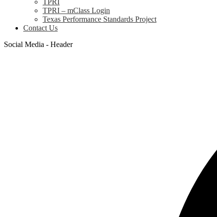
TPRI
TPRI – mClass Login
Texas Performance Standards Project
Contact Us
Social Media - Header