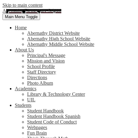
Skip to main content
Abernathy Elementary School
Main Menu Toggle
Home
Abernathy District Website
Abernathy High School Website
Abernathy Middle School Website
About Us
Principal's Message
Mission and Vision
School Profile
Staff Directory
Directions
Photo Album
Academics
Library & Technology Center
UIL
Students
Student Handbook
Student Handbook Spanish
Student Code of Conduct
Webpages
Fun Brain