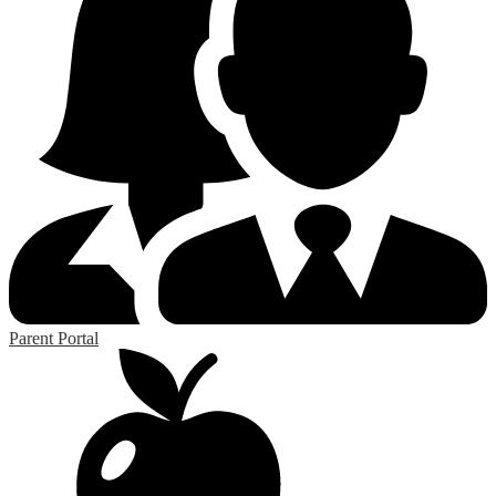
Parent Portal