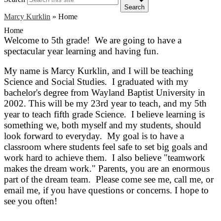
Search
Marcy Kurklin
»
Home
Home
Welcome to 5th grade! We are going to have a
spectacular year learning and having fun.
My name is Marcy Kurklin, and I will be teaching
Science and Social Studies. I graduated with my
bachelor's degree from Wayland Baptist University in
2002. This will be my 23rd year to teach, and my 5th
year to teach fifth grade Science. I believe learning is
something we, both myself and my students, should
look forward to everyday. My goal is to have a
classroom where students feel safe to set big goals and
work hard to achieve them. I also believe "teamwork
makes the dream work." Parents, you are an enormous
part of the dream team. Please come see me, call me, or
email me, if you have questions or concerns. I hope to
see
you often!