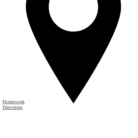
Homework
Directions