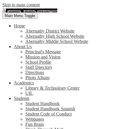
Skip to main content
Abernathy Elementary School
Main Menu Toggle
Home
Abernathy District Website
Abernathy High School Website
Abernathy Middle School Website
About Us
Principal's Message
Mission and Vision
School Profile
Staff Directory
Directions
Photo Album
Academics
Library & Technology Center
UIL
Students
Student Handbook
Student Handbook Spanish
Student Code of Conduct
Webpages
Fun Brain