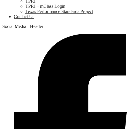
TPRI
TPRI – mClass Login
Texas Performance Standards Project
Contact Us
Social Media - Header