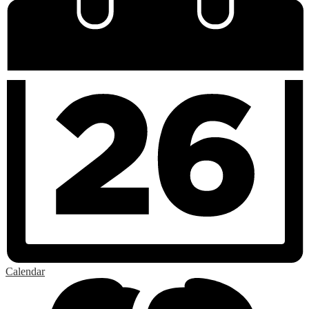
Calendar