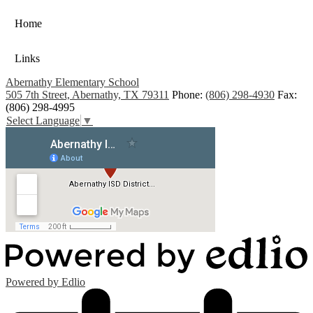
Home
Links
Abernathy Elementary School
505 7th Street, Abernathy, TX 79311
Phone:
(806) 298-4930
Fax:
(806) 298-4995
Select Language
▼
Powered by Edlio