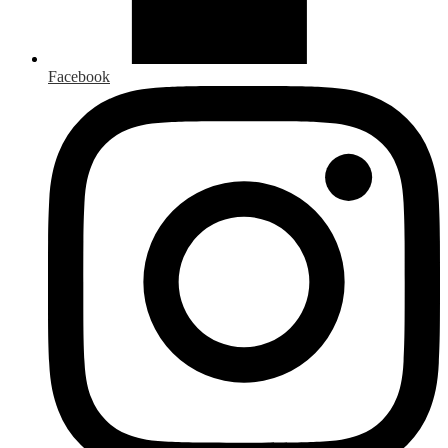
Facebook