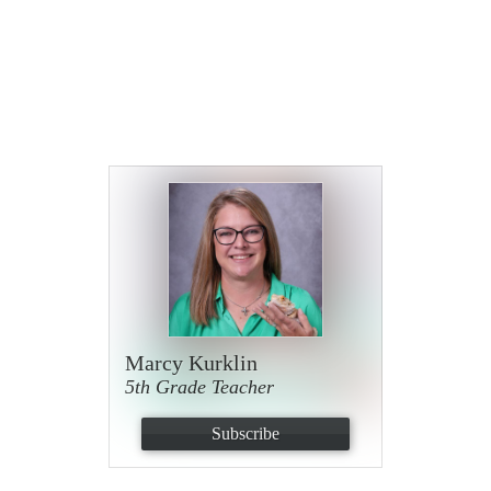
Marcy Kurklin
5th Grade Teacher
Subscribe