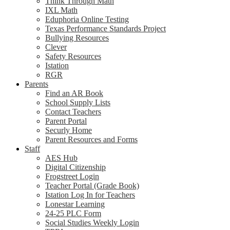
Think Through Math
IXL Math
Eduphoria Online Testing
Texas Performance Standards Project
Bullying Resources
Clever
Safety Resources
Istation
RGR
Parents
Find an AR Book
School Supply Lists
Contact Teachers
Parent Portal
Securly Home
Parent Resources and Forms
Staff
AES Hub
Digital Citizenship
Frogstreet Login
Teacher Portal (Grade Book)
Istation Log In for Teachers
Lonestar Learning
24-25 PLC Form
Social Studies Weekly Login