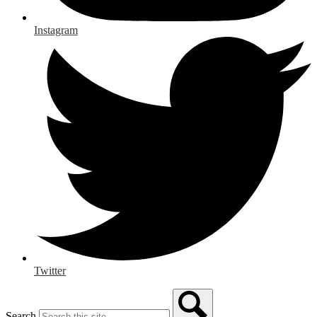
Instagram
Twitter
Search